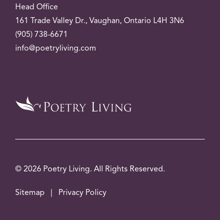
Head Office
161 Trade Valley
Dr.
, Vaughan, Ontario L4H 3N6
(905) 738-6671
info@poetryliving.com
© 2026 Poetry Living. All Rights Reserved.
Sitemap
|
Privacy Policy