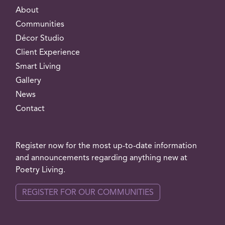
About
Communities
Décor Studio
Client Experience
Smart Living
Gallery
News
Contact
Register now for the most up-to-date information
and announcements regarding anything new at
Poetry Living.
REGISTER FOR OUR COMMUNITIES