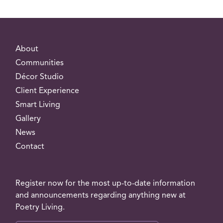
About
Communities
Décor Studio
Client Experience
Smart Living
Gallery
News
Contact
Register now for the most up-to-date information
and announcements regarding anything new at
Poetry Living.