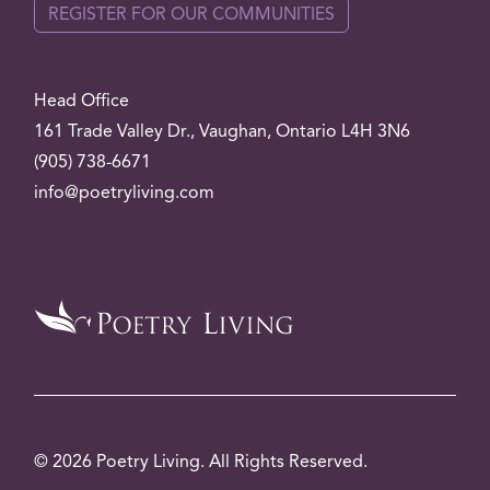
REGISTER FOR OUR COMMUNITIES
Head Office
161 Trade Valley
Dr.
, Vaughan, Ontario L4H 3N6
(905) 738-6671
info@poetryliving.com
© 2026 Poetry Living. All Rights Reserved.