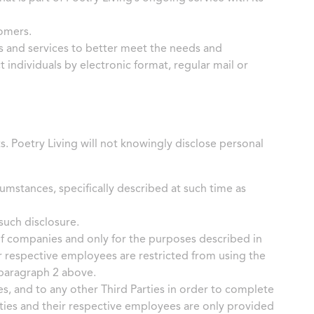
tomers.
s and services to better meet the needs and
 individuals by electronic format, regular mail or
ts. Poetry Living will not knowingly disclose personal
umstances, specifically described at such time as
such disclosure.
of companies and only for the purposes described in
r respective employees are restricted from using the
 paragraph 2 above.
s, and to any other Third Parties in order to complete
rties and their respective employees are only provided