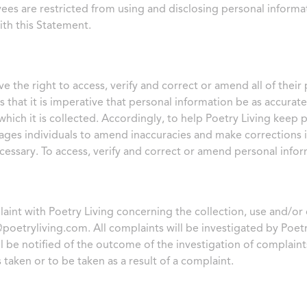
ees are restricted from using and disclosing personal informat
th this Statement.
ve the right to access, verify and correct or amend all of thei
s that it is imperative that personal information be as accurat
hich it is collected. Accordingly, to help Poetry Living keep 
ages individuals to amend inaccuracies and make corrections i
ecessary. To access, verify and correct or amend personal info
plaint with Poetry Living concerning the collection, use and/or
@poetryliving.com
. All complaints will be investigated by Poetr
ll be notified of the outcome of the investigation of complaint
 taken or to be taken as a result of a complaint.