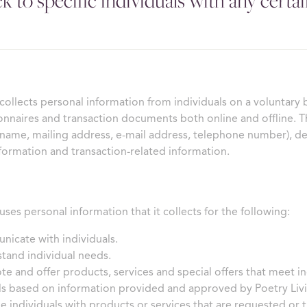
k to specific individuals with any certai
 collects personal information from individuals on a voluntary 
onnaires and transaction documents both online and offline. T
 name, mailing address, e-mail address, telephone number), 
formation and transaction-related information.
uses personal information that it collects for the following:
icate with individuals.
tand individual needs.
e and offer products, services and special offers that meet in
ls based on information provided and approved by Poetry Liv
e individuals with products or services that are requested or th