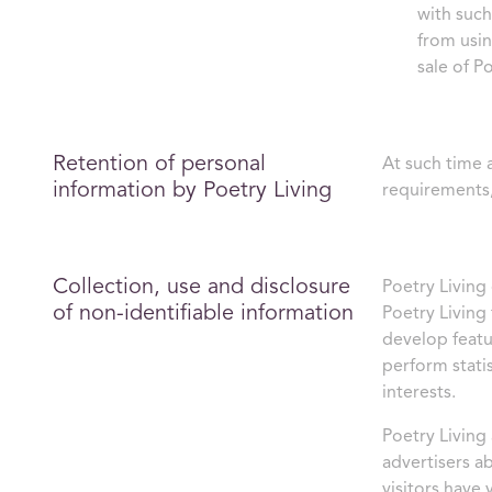
with such
from usin
sale of P
Retention of personal
At such time 
information by Poetry Living
requirements,
Collection, use and disclosure
Poetry Living 
of non-identifiable information
Poetry Living 
develop featu
perform stati
interests.
Poetry Living
advertisers a
visitors have 