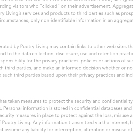
arding visitors who “clicked” on their advertisement. Aggrega
y Living’s services and products to third parties such as prospe
circumstances, only non-identifiable information in an aggrega
rated by Poetry Living may contain links to other web sites th
nd to the data collection, disclosure, use and retention practi
ponsibility for the privacy practices, policies or actions of su
uch third parties, and make an informed decision whether or no
 such third parties based upon their privacy practices and indi
 has taken measures to protect the security and confidentiality
. Personal information is stored in confidential databases and
ecurity measures in place to protect against the loss, misuse 
f Poetry Living. Any information transmitted via the Internet, 
t assume any liability for interception, alteration or misuse o