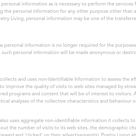
 personal information as is necessary to perform the services
g the personal information for any other purpose other than a
oetry Living, personal information may be one of the transferre
as personal information is no longer required for the purposes 
 such personal information will be made anonymous or destr
collects and uses non-Identifiable Information to assess the eff
to improve the quality of visits to web sites managed by streaml
red programs and content that will be of interest to visitors. 
stical analyses of the collective characteristics and behaviour
 also uses aggregate non-identifiable information it collects t
bout the number of visits to its web sites, the demographic cha
viewed and ‘clicked’ on their advertisement(s). Poetry Living a