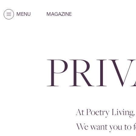
MENU
MAGAZINE
PRI
At Poetry Living,
We want you to fe