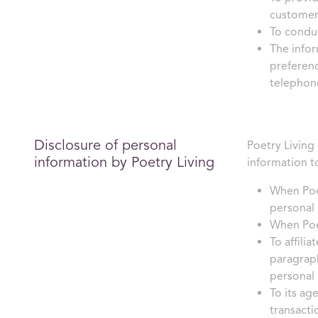
customer
To conduc
The infor
preferenc
telephone
Disclosure of personal
Poetry Living 
information by Poetry Living
information t
When Poet
personal 
When Poet
To affili
paragraph
personal 
To its ag
transacti