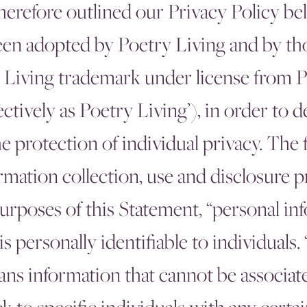
therefore outlined our Privacy Policy be
en adopted by Poetry Living and by th
 Living trademark under license from P
lectively as Poetry Living’), in order to 
protection of individual privacy. The 
rmation collection, use and disclosure p
purposes of this Statement, “personal i
is personally identifiable to individuals.
ns information that cannot be associat