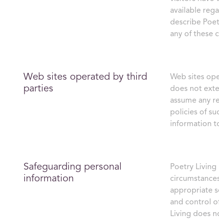
available reg
describe Poetr
any of these 
Web sites operated by third
Web sites ope
parties
does not exte
assume any res
policies of s
information to
Safeguarding personal
Poetry Living
information
circumstances
appropriate s
and control o
Living does no