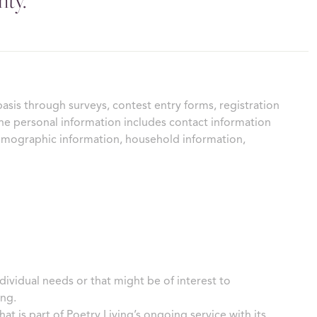
nty.
basis through surveys, contest entry forms, registration
he personal information includes contact information
demographic information, household information,
dividual needs or that might be of interest to
ing.
at is part of Poetry Living’s ongoing service with its