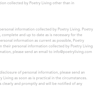
ion collected by Poetry Living other than in
r personal information collected by Poetry Living. Poetry
e, complete and up to date as is necessary for the
personal information as current as possible, Poetry
n their personal information collected by Poetry Living
rmation, please send an email to
info@poetryliving.com
 disclosure of personal information, please send an
y Living as soon as is practical in the circumstances.
s clearly and promptly and will be notified of any