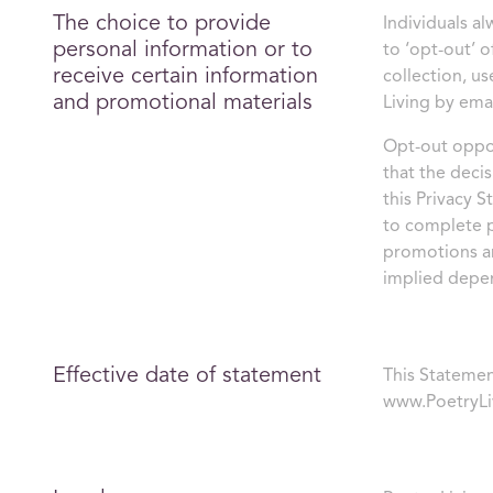
The choice to provide
Individuals a
personal information or to
to ‘opt-out’ 
receive certain information
collection, us
and promotional materials
Living by ema
Opt-out oppor
that the deci
this Privacy S
to complete p
promotions an
implied depe
Effective date of statement
This Statemen
www.PoetryLi