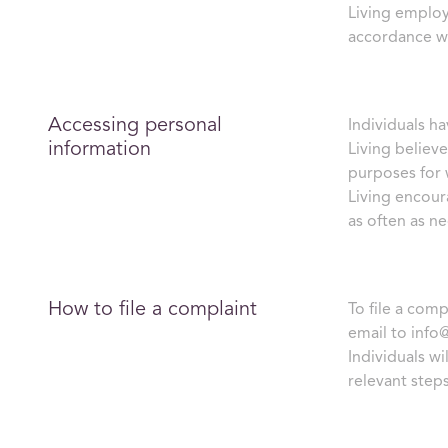
Living employ
accordance wi
Accessing personal
Individuals ha
information
Living believe
purposes for w
Living encour
as often as n
How to file a complaint
To file a com
email to
info
Individuals wi
relevant steps