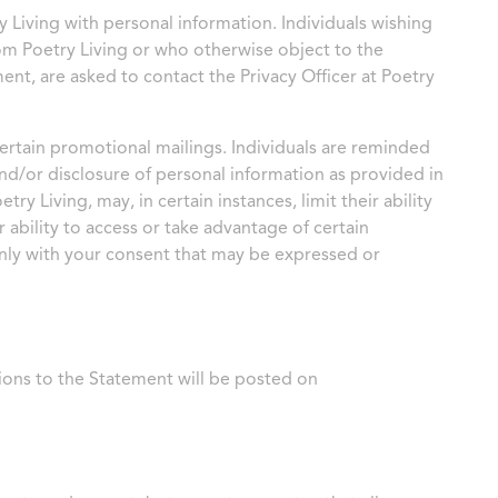
 Living with personal information. Individuals wishing
rom Poetry Living or who otherwise object to the
ent, are asked to contact the Privacy Officer at Poetry
ertain promotional mailings. Individuals are reminded
and/or disclosure of personal information as provided in
y Living, may, in certain instances, limit their ability
 ability to access or take advantage of certain
nly with your consent that may be expressed or
ions to the Statement will be posted on