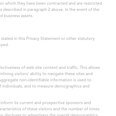
 for which they have been contracted and are restricted
s described in paragraph 2 above. In the event of the
d business assets.
stated in this Privacy Statement or other statutory
oyed.
ectiveness of web site content and traffic. This allows
ining visitors’ ability to navigate these sites and
Aggregate non-identifiable information is used to
 of individuals, and to measure demographics and
o inform its current and prospective sponsors and
racteristics of these visitors and the number of times
lso discloses to advertisers the overall demographics