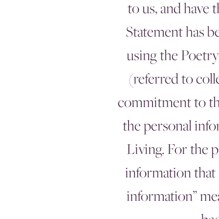
to us, and have 
Statement has be
using the Poetry
(referred to col
commitment to the 
the personal info
Living. For the 
information that 
information” mea