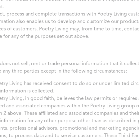
s.
t, process and complete transactions with Poetry Living cus
mation also enables us to develop and customize our product
es of customers. Poetry Living may, from time to time, contact
 for any of the purposes set out above.
does not sell, rent or trade personal information that it collec
o any third parties except in the following circumstances:
ry Living has received consent to do so or under limited circ
information is collected.
ry Living, in good faith, believes the law permits or requires 
ated and associated companies within the Poetry Living group 
 2 above. These affiliated and associated companies and thei
information for any other purpose other than as described in
ents, professional advisors, promotional and marketing agencie
ons, to process data and to service customers. These Third Pa