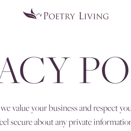
VACY PO
 we value your business and respect your
el secure about any private informatio