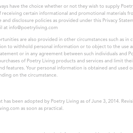
lways have the choice whether or not they wish to supply Poetry
of receiving certain informational and promotional materials f
e and disclosure policies as provided under this Privacy Statem
il at
info@poetryliving.com
tunities are also provided in other circumstances such as in c
sion to withhold personal information or to object to the use 
tatement or in any agreement between such individuals and Poetr
urchases of Poetry Living products and services and limit their
d features. Your personal information is obtained and used o
nding on the circumstance.
t has been adopted by Poetry Living as of June 3, 2014. Revis
ving.com
as soon as practical.