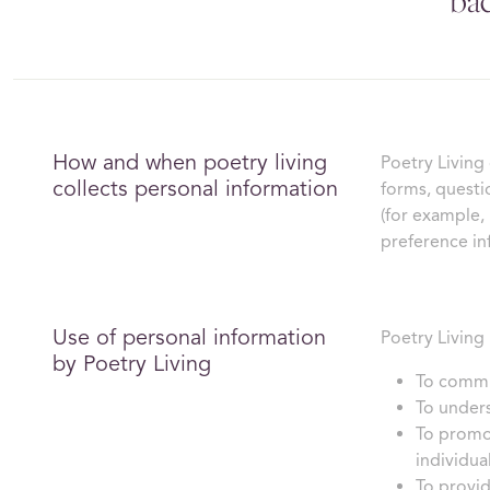
bac
How and when poetry living
Poetry Living
collects personal information
forms, questi
(for example,
preference in
Use of personal information
Poetry Living 
by Poetry Living
To commun
To unders
To promot
individua
To provid