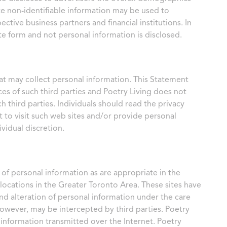
te non-identifiable information may be used to
ctive business partners and financial institutions. In
te form and not personal information is disclosed.
at may collect personal information. This Statement
ces of such third parties and Poetry Living does not
ch third parties. Individuals should read the privacy
t to visit such web sites and/or provide personal
vidual discretion.
 of personal information as are appropriate in the
 locations in the Greater Toronto Area. These sites have
and alteration of personal information under the care
however, may be intercepted by third parties. Poetry
f information transmitted over the Internet. Poetry