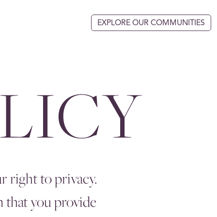
EXPLORE OUR COMMUNITIES
LICY
 right to privacy.
n that you provide