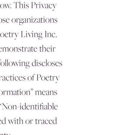
low. This Privacy
ose organizations
oetry Living Inc.
demonstrate their
following discloses
ractices of Poetry
nformation” means
 “Non-identifiable
ed with or traced