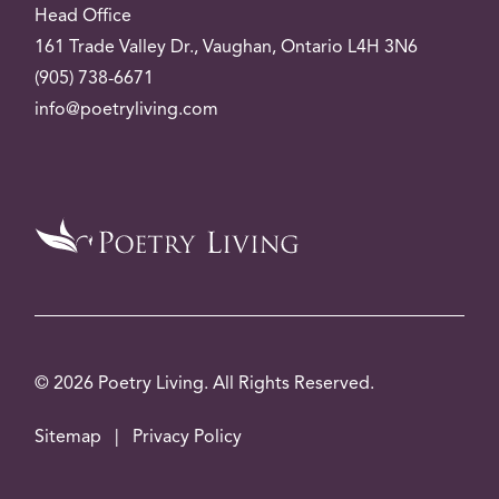
Head Office
161 Trade Valley
Dr.
, Vaughan, Ontario L4H 3N6
(905) 738-6671
info@poetryliving.com
© 2026 Poetry Living. All Rights Reserved.
Sitemap
|
Privacy Policy