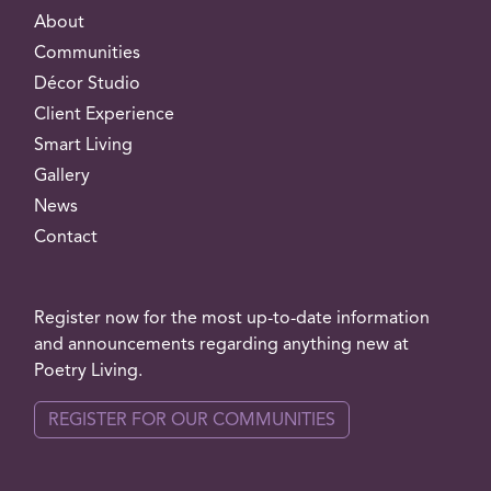
About
Communities
Décor Studio
Client Experience
Smart Living
Gallery
News
Contact
Register now for the most up-to-date information
and announcements regarding anything new at
Poetry Living.
REGISTER FOR OUR COMMUNITIES