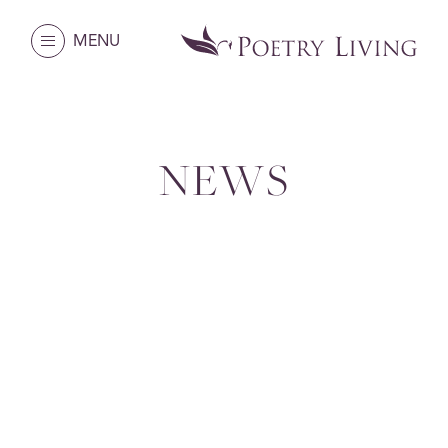
MENU
NEWS