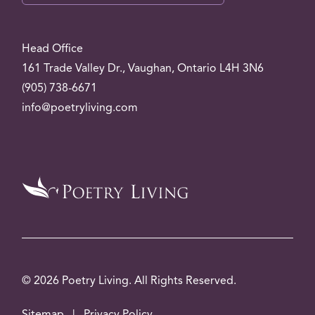
Head Office
161 Trade Valley
Dr.
, Vaughan, Ontario L4H 3N6
(905) 738-6671
info@poetryliving.com
© 2026 Poetry Living. All Rights Reserved.
Sitemap
|
Privacy Policy