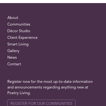
About
Communities
Décor Studio
Client Experience
Smart Living
Gallery
News
Contact
Register now for the most up-to-date information
and announcements regarding anything new at
Poetry Living.
REGISTER FOR OUR COMMUNITIES