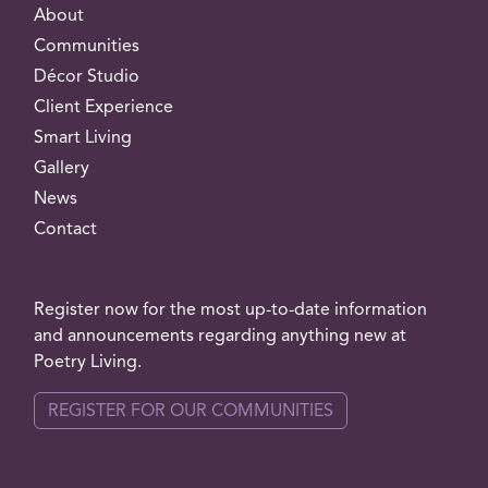
About
Communities
Décor Studio
Client Experience
Smart Living
Gallery
News
Contact
Register now for the most up-to-date information
and announcements regarding anything new at
Poetry Living.
REGISTER FOR OUR COMMUNITIES