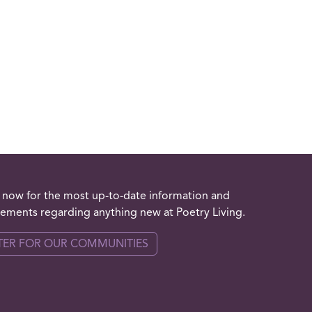
 now for the most up-to-date information and
ments regarding anything new at Poetry Living.
TER FOR OUR COMMUNITIES