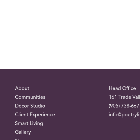
About
Head Office
Communities
161 Trade Val
Décor Studio
(905) 738-667
Client Experience
info@poetryl
Smart Living
Gallery