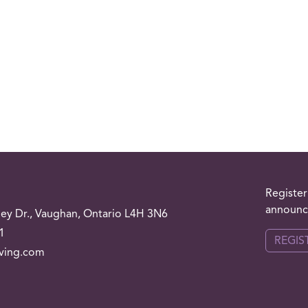
Register
announce
ley
Dr.
, Vaughan, Ontario L4H 3N6
1
REGIS
iving.com