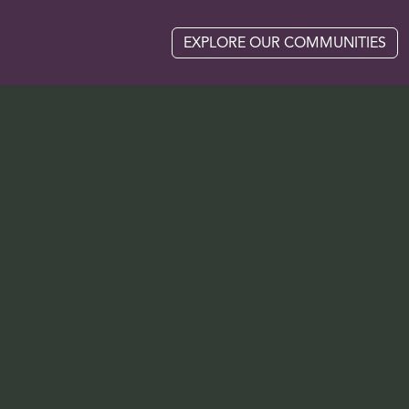
EXPLORE OUR COMMUNITIES