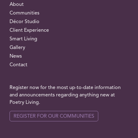
About
Communities
Décor Studio
Client Experience
Smart Living
Gallery
News
Contact
Register now for the most up-to-date information
and announcements regarding anything new at
Poetry Living.
REGISTER FOR OUR COMMUNITIES