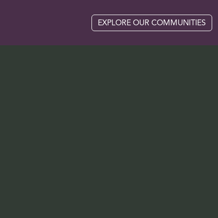
EXPLORE OUR COMMUNITIES