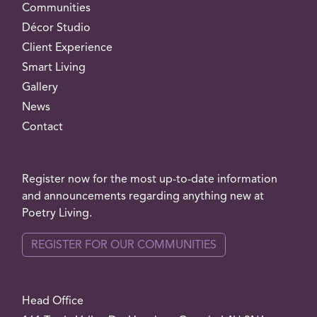
Communities
Décor Studio
Client Experience
Smart Living
Gallery
News
Contact
Register now for the most up-to-date information
and announcements regarding anything new at
Poetry Living.
REGISTER FOR OUR COMMUNITIES
Head Office