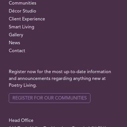
Communities
Décor Studio
Client Experience
Smart Living
Gallery
News
Contact
Register now for the most up-to-date information
and announcements regarding anything new at
Poetry Living.
REGISTER FOR OUR COMMUNITIES
Head Office