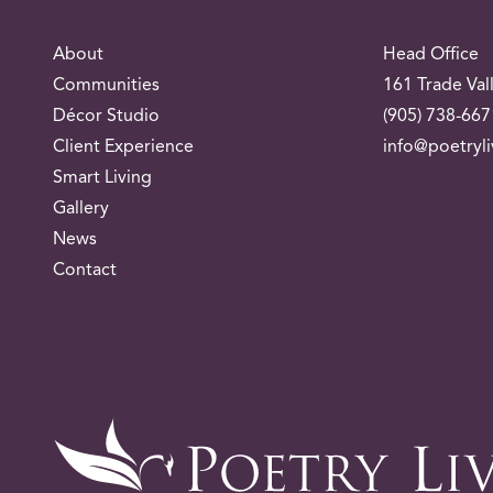
About
Head Office
Communities
161 Trade Val
Décor Studio
(905) 738-667
Client Experience
info@poetryl
Smart Living
Gallery
News
Contact