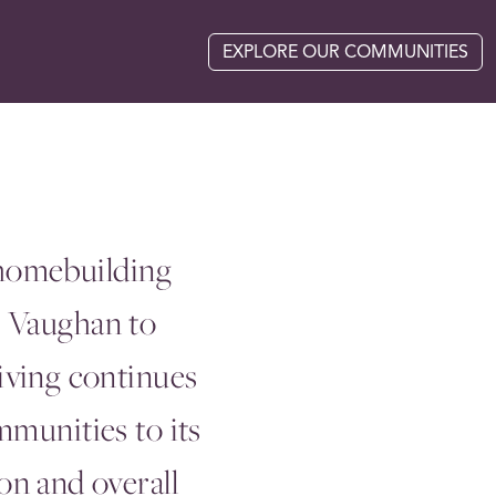
EXPLORE OUR COMMUNITIES
 homebuilding
m Vaughan to
iving continues
mmunities to its
n and overall