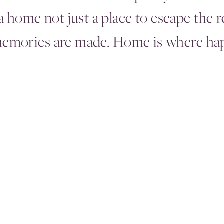
 home not just a place to escape the r
memories are made. Home is where hap