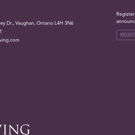
Register
announce
ley
Dr.
, Vaughan, Ontario L4H 3N6
1
REGIS
iving.com