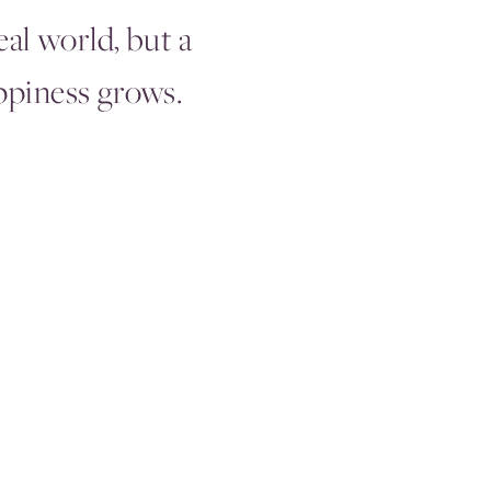
eal world, but a
piness grows.