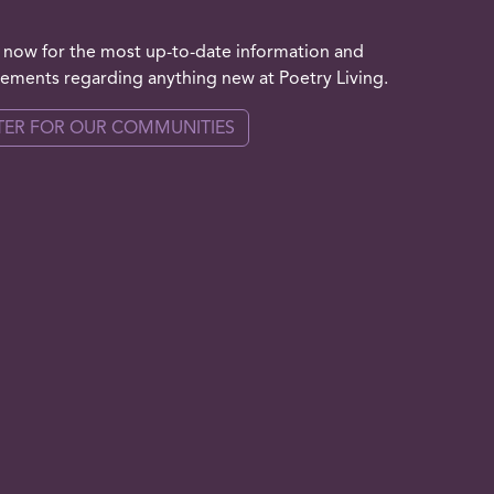
 now for the most up-to-date information and
ments regarding anything new at Poetry Living.
TER FOR OUR COMMUNITIES