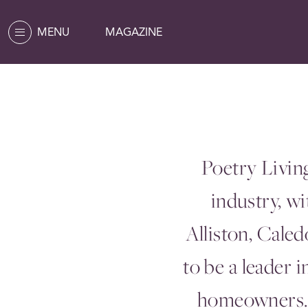
MENU
MAGAZINE
Poetry Livin
industry, w
Alliston, Cale
to be a leader 
homeowners. 