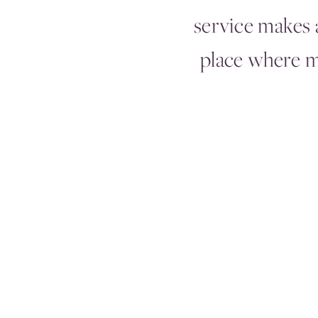
service makes a
place where 