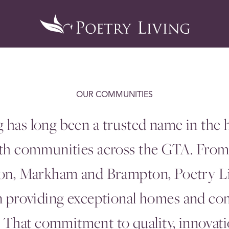
OUR COMMUNITIES
g has long been a trusted name in the
ith communities across the
GTA
. Fro
don, Markham and Brampton, Poetry L
in providing exceptional homes and co
That commitment to quality, innovatio