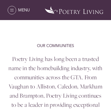
MENU
OUR COMMUNITIES
Poetry Living has long been a trusted
name in the homebuilding industry, with
communities across the
GTA
. From
Vaughan to Alliston, Caledon, Markham
and Brampton, Poetry Living continues
to be a leader in providing exceptional