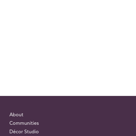
About
Communities
Décor Studio