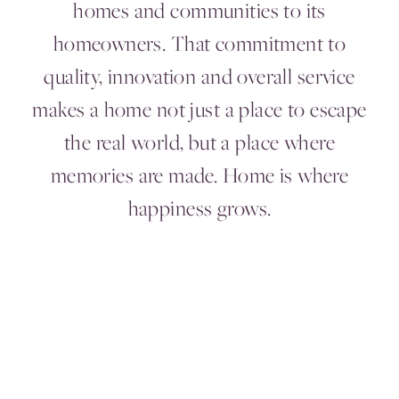
homes and communities to its
homeowners. That commitment to
quality, innovation and overall service
makes a home not just a place to escape
the real world, but a place where
memories are made. Home is where
happiness grows.