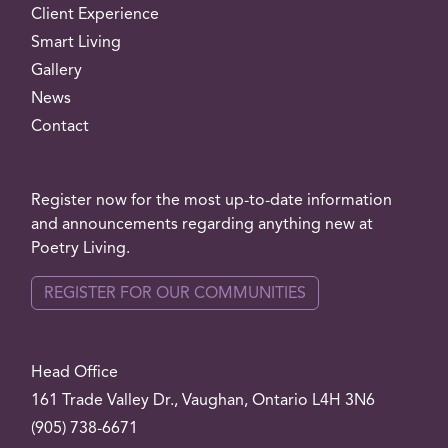
Client Experience
Smart Living
Gallery
News
Contact
Register now for the most up-to-date information
and announcements regarding anything new at
Poetry Living.
REGISTER FOR OUR COMMUNITIES
Head Office
161 Trade Valley
Dr.
, Vaughan, Ontario L4H 3N6
(905) 738-6671