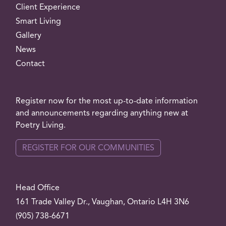
Client Experience
Smart Living
Gallery
News
Contact
Register now for the most up-to-date information
and announcements regarding anything new at
Poetry Living.
REGISTER FOR OUR COMMUNITIES
Head Office
161 Trade Valley
Dr.
, Vaughan, Ontario L4H 3N6
(905) 738-6671