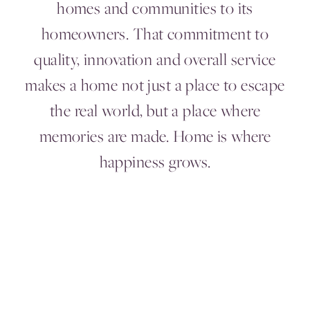
homes and communities to its
homeowners. That commitment to
quality, innovation and overall service
makes a home not just a place to escape
the real world, but a place where
memories are made. Home is where
happiness grows.