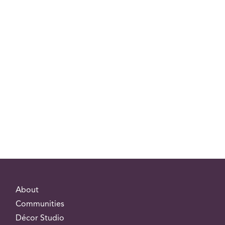
About
Communities
Décor Studio