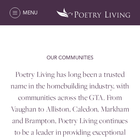
MENU
OUR COMMUNITIES
Poetry Living has long been a trusted
name in the homebuilding industry, with
communities across the
GTA
. From
Vaughan to Alliston, Caledon, Markham
and Brampton, Poetry Living continues
to be a leader in providing exceptional