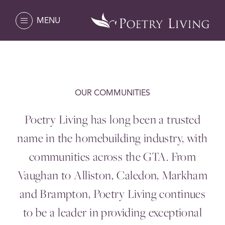
MENU
OUR COMMUNITIES
Poetry Living has long been a trusted
name in the homebuilding industry, with
communities across the
GTA
. From
Vaughan to Alliston, Caledon, Markham
and Brampton, Poetry Living continues
to be a leader in providing exceptional