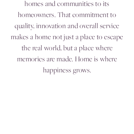
homes and communities to its
homeowners. That commitment to
quality, innovation and overall service
makes a home not just a place to escape
the real world, but a place where
memories are made. Home is where
happiness grows.