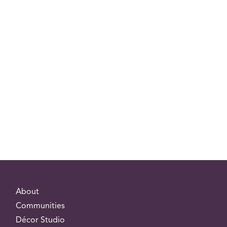
About
Communities
Décor Studio