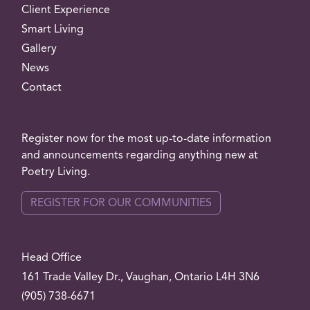
Client Experience
Smart Living
Gallery
News
Contact
Register now for the most up-to-date information
and announcements regarding anything new at
Poetry Living.
REGISTER FOR OUR COMMUNITIES
Head Office
161 Trade Valley
Dr.
, Vaughan, Ontario L4H 3N6
(905) 738-6671