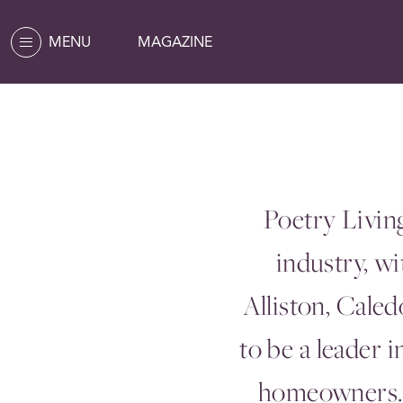
MENU
MAGAZINE
Poetry Livin
industry, w
Alliston, Cale
to be a leader 
homeowners. 