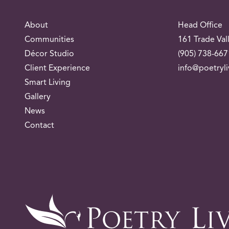
About
Head Office
Communities
161 Trade Val
Décor Studio
(905) 738-667
Client Experience
info@poetryl
Smart Living
Gallery
News
Contact