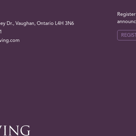
Register
announce
ley
Dr.
, Vaughan, Ontario L4H 3N6
1
REGIS
iving.com