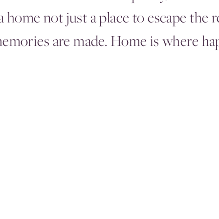
 home not just a place to escape the r
memories are made. Home is where hap