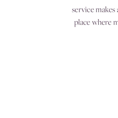
service makes a
place where 