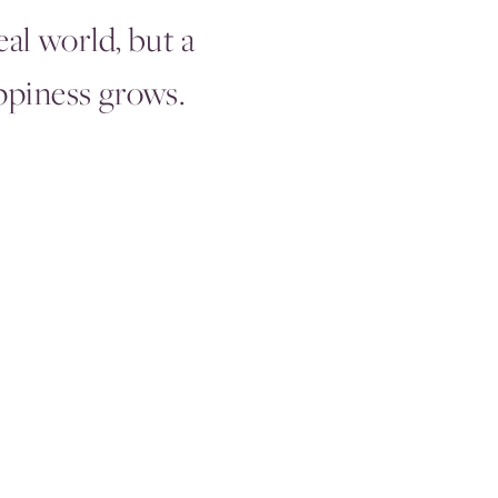
eal world, but a
piness grows.