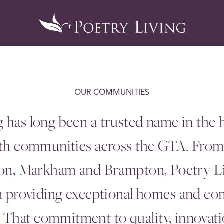
OUR COMMUNITIES
g has long been a trusted name in the
ith communities across the
GTA
. Fro
don, Markham and Brampton, Poetry L
in providing exceptional homes and co
That commitment to quality, innovatio