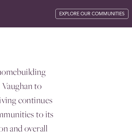
EXPLORE OUR COMMUNITIES
 homebuilding
m Vaughan to
iving continues
mmunities to its
n and overall