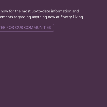
 now for the most up-to-date information and
ments regarding anything new at Poetry Living.
TER FOR OUR COMMUNITIES