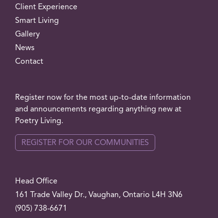
Client Experience
Smart Living
Gallery
News
Contact
Register now for the most up-to-date information
and announcements regarding anything new at
Poetry Living.
REGISTER FOR OUR COMMUNITIES
Head Office
161 Trade Valley
Dr.
, Vaughan, Ontario L4H 3N6
(905) 738-6671