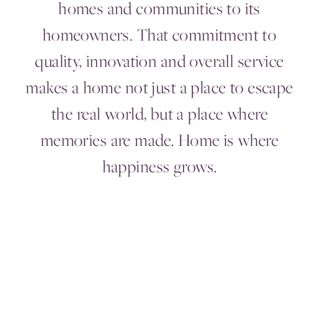
homes and communities to its
homeowners. That commitment to
quality, innovation and overall service
makes a home not just a place to escape
the real world, but a place where
memories are made. Home is where
happiness grows.