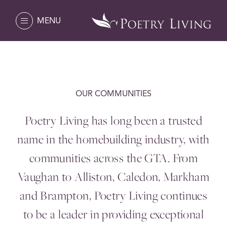
MENU
OUR COMMUNITIES
Poetry Living has long been a trusted
name in the homebuilding industry, with
communities across the
GTA
. From
Vaughan to Alliston, Caledon, Markham
and Brampton, Poetry Living continues
to be a leader in providing exceptional