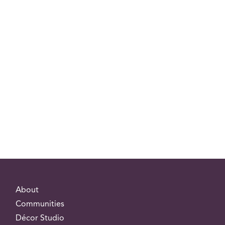
About
Communities
Décor Studio